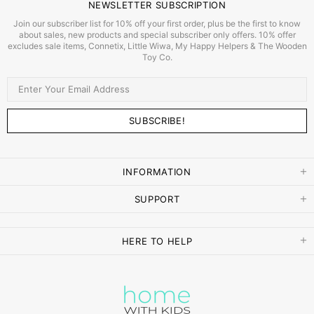
NEWSLETTER SUBSCRIPTION
Join our subscriber list for 10% off your first order, plus be the first to know
about sales, new products and special subscriber only offers. 10% offer
excludes sale items, Connetix, Little Wiwa, My Happy Helpers & The Wooden
Toy Co.
INFORMATION
SUPPORT
HERE TO HELP