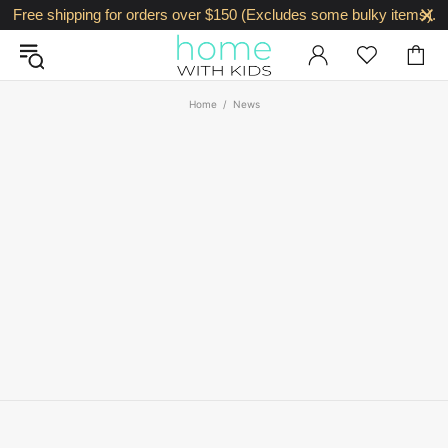
Free shipping for orders over $150 (Excludes some bulky items).
Home
News