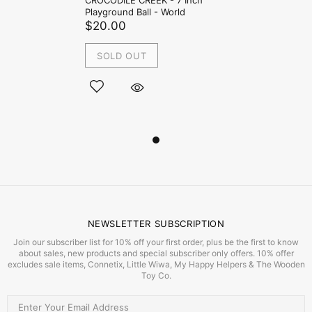
CROCODILE CREEK - 7 Inch
Playground Ball - World
$20.00
SOLD OUT
NEWSLETTER SUBSCRIPTION
Join our subscriber list for 10% off your first order, plus be the first to know
about sales, new products and special subscriber only offers. 10% offer
excludes sale items, Connetix, Little Wiwa, My Happy Helpers & The Wooden
Toy Co.