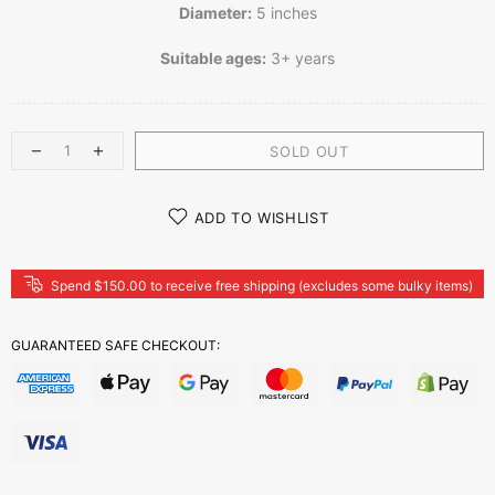
Diameter:
5 inches
Suitable ages:
3+ years
SOLD OUT
ADD TO WISHLIST
Spend $150.00 to receive free shipping (excludes some bulky items)
GUARANTEED SAFE CHECKOUT: