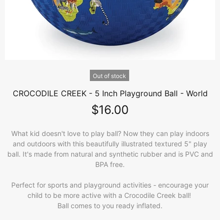
Out of stock
CROCODILE CREEK - 5 Inch Playground Ball - World
$16.00
What kid doesn't love to play ball? Now they can play indoors
and outdoors with this beautifully illustrated textured 5" play
ball. It's made from natural and synthetic rubber and is PVC and
BPA free.
Perfect for sports and playground activities - encourage your
child to be more active with a Crocodile Creek ball!
Ball comes to you ready inflated.