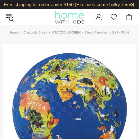
Free shipping for orders over $150 (Excludes some bulky items).
Home
Crocodile Creek
CROCODILE CREEK - 5 Inch Playground Ball - World