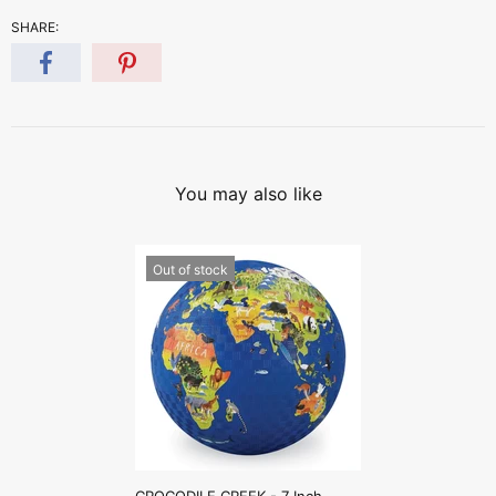
SHARE:
You may also like
Out of stock