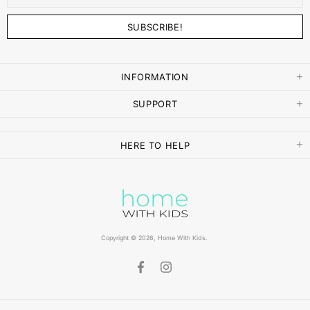
INFORMATION
SUPPORT
HERE TO HELP
Copyright © 2026,
Home With Kids
.