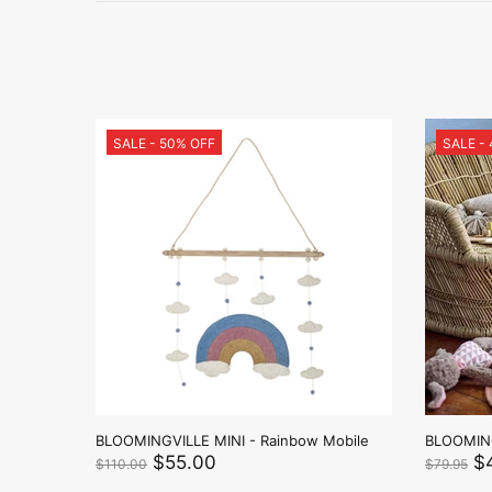
SALE - 50% OFF
SALE -
ny -
BLOOMINGVILLE MINI - Rainbow Mobile
BLOOMING
$55.00
$
$110.00
$79.95