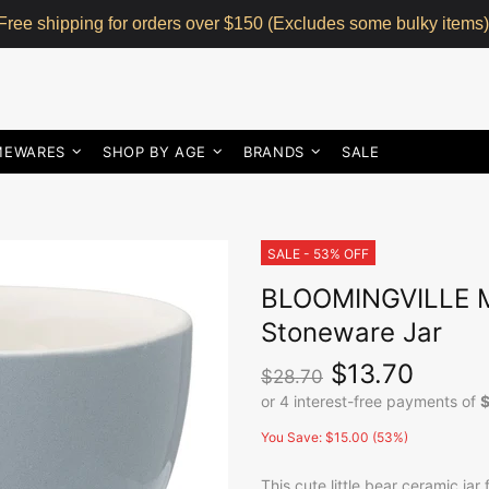
Free shipping for orders over $150 (Excludes some bulky items)
MEWARES
SHOP BY AGE
BRANDS
SALE
SALE - 53% OFF
BLOOMINGVILLE MI
Stoneware Jar
$13.70
$28.70
You Save: $15.00 (53%)
This cute little bear ceramic jar