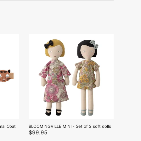
mal Coat
BLOOMINGVILLE MINI - Set of 2 soft dolls
BLOOMING
soft doll
$99.95
$159.