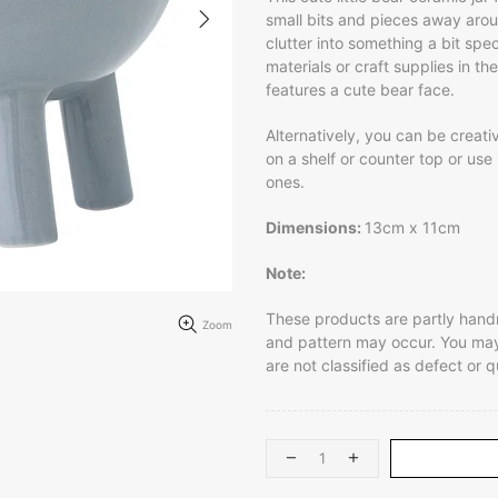
small bits and pieces away aroun
clutter into something a bit speci
materials or craft supplies in t
features a cute bear face.
Alternatively, you can be creativ
on a shelf or counter top or use it
ones.
Dimensions:
13cm x 11cm
Note:
These products are partly handma
Zoom
and pattern may occur. You may 
are not classified as defect or q