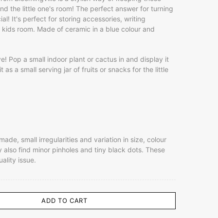
d the little one's room! The perfect answer for turning
al! It's perfect for storing accessories, writing
he kids room. Made of ceramic in a blue colour and
e! Pop a small indoor plant or cactus in and display it
 as a small serving jar of fruits or snacks for the little
de, small irregularities and variation in size, colour
also find minor pinholes and tiny black dots. These
uality issue.
ADD TO CART