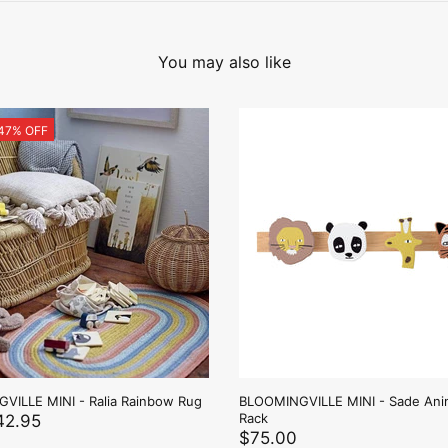
You may also like
 47% OFF
VILLE MINI - Ralia Rainbow Rug
BLOOMINGVILLE MINI - Sade Ani
Rack
42.95
$75.00