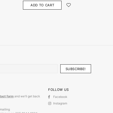
ADD TO CART
ADD
FOLLOW US
tact form
and we'll get back
Facebook
Instagram
mailing