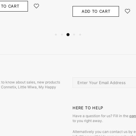
 TO CART
ADD TO CART
irst to know about sales, new products
s, Connetix, Little Wiwa, My Happy
HERE TO HELP
Have a question for us? Fill in the
con
to you right away.
Alternatively you can contact us by e