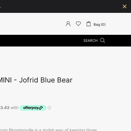
.
Bag (0)
SEARCH
NI - Jofrid Blue Bear
 from Bloomingville is a stylish way of keeping those