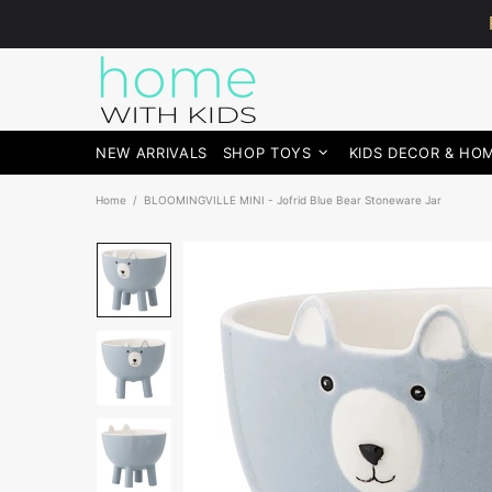
NEW ARRIVALS
SHOP TOYS
KIDS DECOR & HO
Home
BLOOMINGVILLE MINI - Jofrid Blue Bear Stoneware Jar