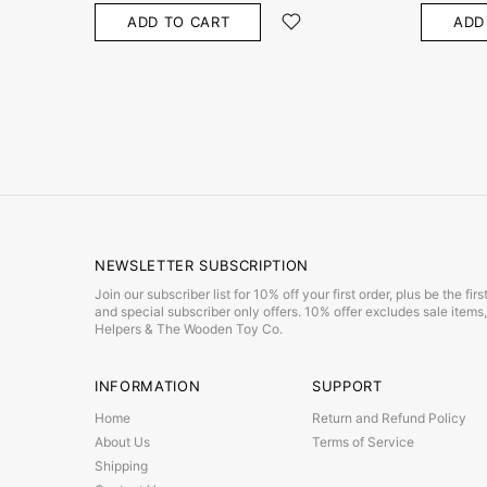
ADD TO CART
ADD
NEWSLETTER SUBSCRIPTION
Join our subscriber list for 10% off your first order, plus be the f
and special subscriber only offers. 10% offer excludes sale item
Helpers & The Wooden Toy Co.
INFORMATION
SUPPORT
Home
Return and Refund Policy
About Us
Terms of Service
Shipping