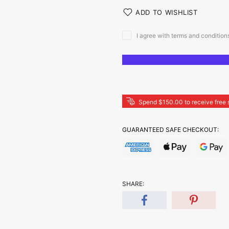
ADD TO WISHLIST
I agree with terms and condition
Spend $150.00 to receive free 
GUARANTEED SAFE CHECKOUT:
SHARE: