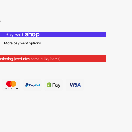
s
More payment options
shipping (excludes some bulky items)