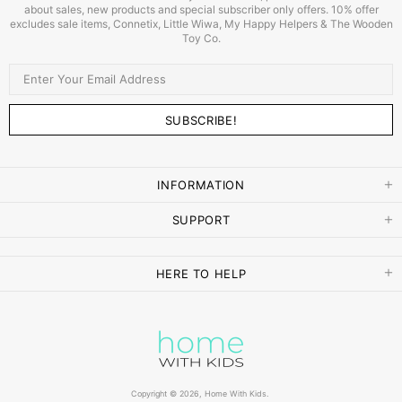
about sales, new products and special subscriber only offers. 10% offer
excludes sale items, Connetix, Little Wiwa, My Happy Helpers & The Wooden
Toy Co.
INFORMATION
SUPPORT
HERE TO HELP
Copyright © 2026,
Home With Kids
.