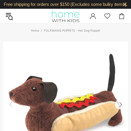
Free shipping for orders over $150 (Excludes some bulky items).
Home
FOLKMANIS PUPPETS - Hot Dog Puppet