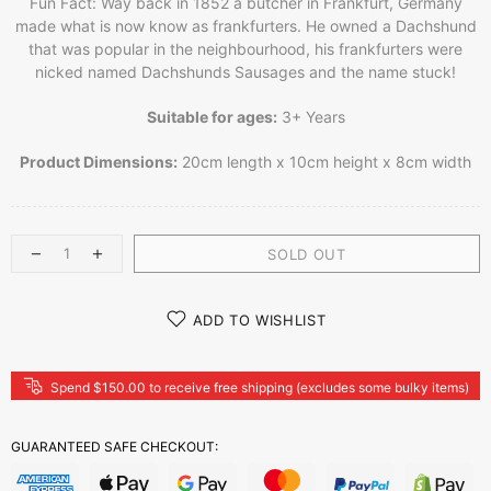
Fun Fact: Way back in 1852 a butcher in Frankfurt, Germany
made what is now know as frankfurters. He owned a Dachshund
that was popular in the neighbourhood, his frankfurters were
nicked named Dachshunds Sausages and the name stuck!
Suitable for ages:
3+ Years
Product Dimensions:
20cm length x 10cm height x 8cm width
SOLD OUT
ADD TO WISHLIST
Spend $150.00 to receive free shipping (excludes some bulky items)
GUARANTEED SAFE CHECKOUT: