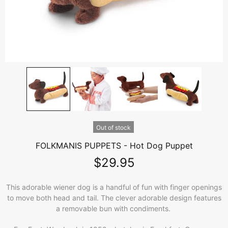
Out of stock
FOLKMANIS PUPPETS - Hot Dog Puppet
$29.95
This adorable wiener dog is a handful of fun with finger openings
to move both head and tail. The clever adorable design features
a removable bun with condiments.