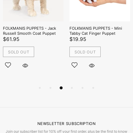
FOLKMANIS PUPPETS - Jack
FOLKMANIS PUPPETS - Mini
Russell Smooth Coat Puppet
Tabby Cat Finger Puppet
$61.95
$19.95
SOLD OUT
SOLD OUT
NEWSLETTER SUBSCRIPTION
Join our subscriber list for 10% off your first order, plus be the first to know