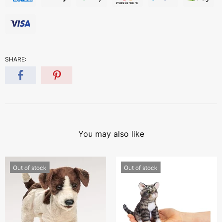
SHARE:
You may also like
Out of stock
Out of stock