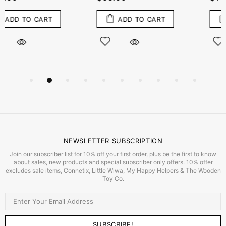
ADD TO CART
ADD TO CART
NEWSLETTER SUBSCRIPTION
Join our subscriber list for 10% off your first order, plus be the first to know
about sales, new products and special subscriber only offers. 10% offer
excludes sale items, Connetix, Little Wiwa, My Happy Helpers & The Wooden
Toy Co.