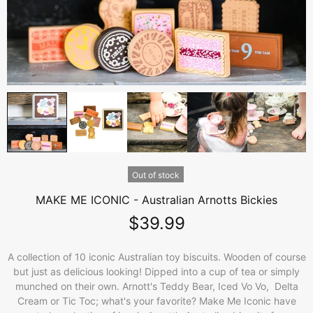
Out of stock
MAKE ME ICONIC - Australian Arnotts Bickies
$39.99
A collection of 10 iconic Australian toy biscuits. Wooden of course
but just as delicious looking! Dipped into a cup of tea or simply
munched on their own. Arnott's Teddy Bear, Iced Vo Vo, Delta
Cream or Tic Toc; what's your favorite? Make Me Iconic have