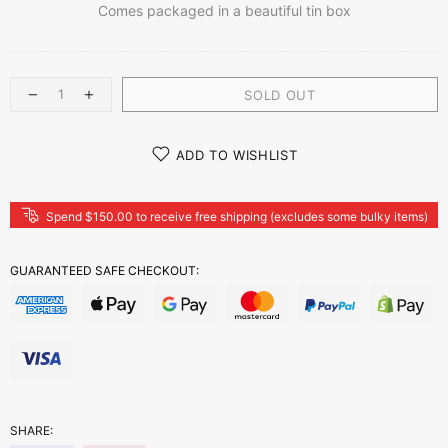
Comes packaged in a beautiful tin box
SOLD OUT
ADD TO WISHLIST
Spend $150.00 to receive free shipping (excludes some bulky items)
GUARANTEED SAFE CHECKOUT:
SHARE: