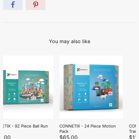
You may also like
CONNETIX - 50 Piece Rainbow
CONNETIX - 2 Piece Blue &
Transport Pack
Green Base Plate Pack
$119.00
$69.00