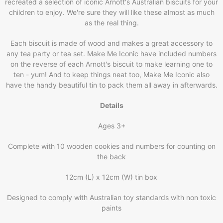
recreated a selection of iconic Arnott's Australian biscuits for your
children to enjoy. We're sure they will like these almost as much
as the real thing.
Each biscuit is made of wood and makes a great accessory to
any tea party or tea set. Make Me Iconic have included numbers
on the reverse of each Arnott's biscuit to make learning one to
ten - yum! And to keep things neat too, Make Me Iconic also
have the handy beautiful tin to pack them all away in afterwards.
Details
Ages 3+
Complete with 10 wooden cookies and numbers for counting on
the back
12cm (L) x 12cm (W) tin box
Designed to comply with Australian toy standards with non toxic
paints