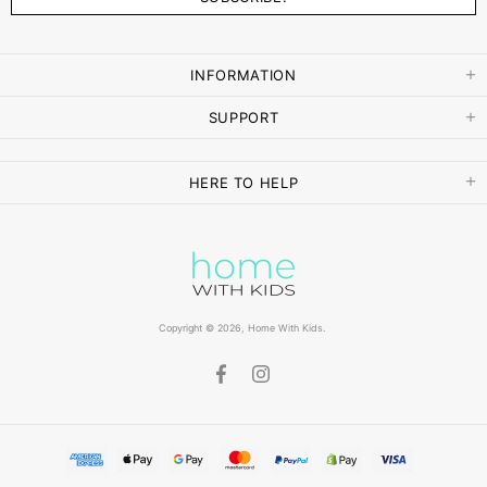
INFORMATION
SUPPORT
HERE TO HELP
Copyright © 2026,
Home With Kids
.