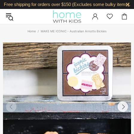
Free shipping for orders over $150 (Excludes some bulky items).
Home
MAKE ME ICONIC - Australian Arnotts Bickies