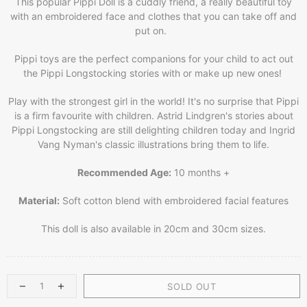
This popular Pippi Doll is a cuddly friend, a really beautiful toy
with an embroidered face and clothes that you can take off and
put on.
Pippi toys are the perfect companions for your child to act out
the Pippi Longstocking stories with or make up new ones!
Play with the strongest girl in the world! It's no surprise that Pippi
is a firm favourite with children. Astrid Lindgren's stories about
Pippi Longstocking are still delighting children today and Ingrid
Vang Nyman's classic illustrations bring them to life.
Recommended Age:
10 months +
Material:
Soft cotton blend with embroidered facial features
This doll is also available in 20cm and 30cm sizes.
SOLD OUT