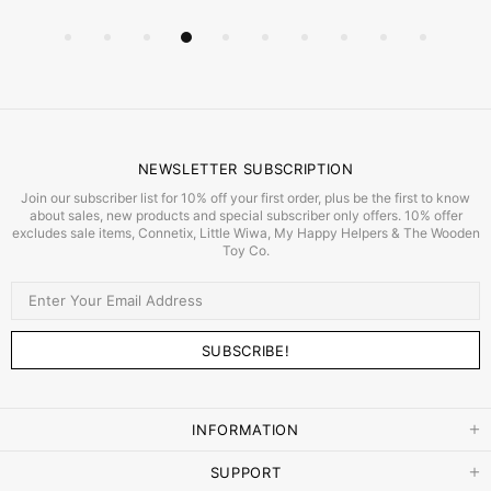
NEWSLETTER SUBSCRIPTION
Join our subscriber list for 10% off your first order, plus be the first to know
about sales, new products and special subscriber only offers. 10% offer
excludes sale items, Connetix, Little Wiwa, My Happy Helpers & The Wooden
Toy Co.
INFORMATION
SUPPORT