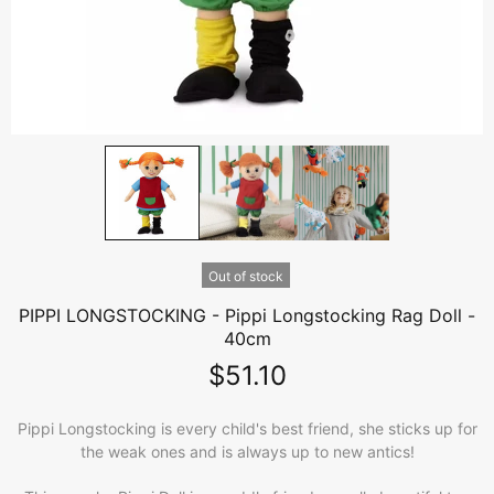
Out of stock
PIPPI LONGSTOCKING - Pippi Longstocking Rag Doll -
40cm
$51.10
Pippi Longstocking is every child's best friend, she sticks up for
the weak ones and is always up to new antics!