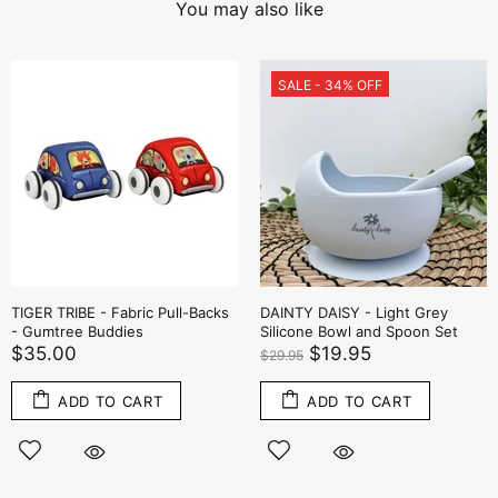
You may also like
SALE - 34% OFF
TIGER TRIBE - Fabric Pull-Backs
DAINTY DAISY - Light Grey
- Gumtree Buddies
Silicone Bowl and Spoon Set
$35.00
$19.95
$29.95
ADD TO CART
ADD TO CART