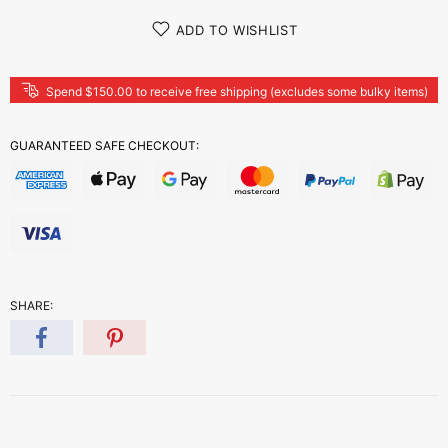
ADD TO WISHLIST
Spend $150.00 to receive free shipping (excludes some bulky items)
GUARANTEED SAFE CHECKOUT:
SHARE: