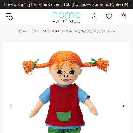
Free shipping for orders over $150 (Excludes some bulky items).
Home
PIPPI LONGSTOCKING - Pippi Longstocking Rag Doll - 40cm