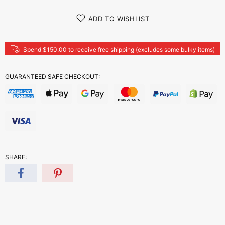
ADD TO WISHLIST
Spend $150.00 to receive free shipping (excludes some bulky items)
GUARANTEED SAFE CHECKOUT:
SHARE: