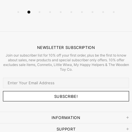
NEWSLETTER SUBSCRIPTION
Join our subscriber list for 10% off your first order, plus be the first to know
about sales, new products and special subscriber only offers. 10% offer
excludes sale items, Connetix, Little Wiwa, My Happy Helpers & The Wooden
Toy Co.
INFORMATION
SUPPORT