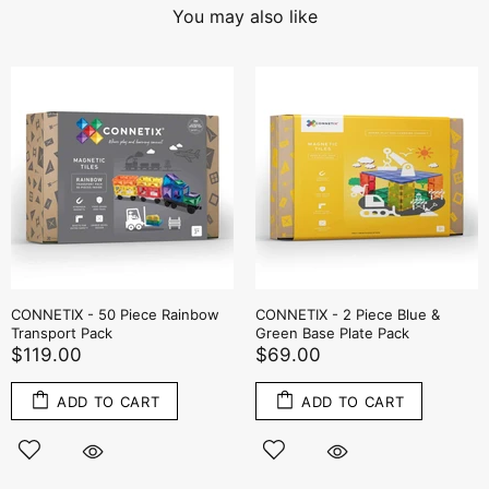
You may also like
CONNETIX - 50 Piece Rainbow
CONNETIX - 2 Piece Blue &
Transport Pack
Green Base Plate Pack
$119.00
$69.00
ADD TO CART
ADD TO CART