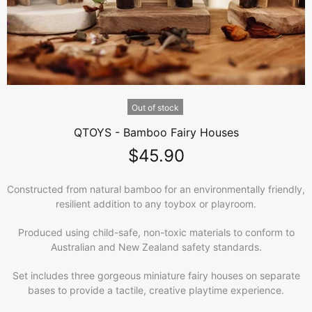
Out of stock
QTOYS - Bamboo Fairy Houses
$45.90
Constructed from natural bamboo for an environmentally friendly,
resilient addition to any toybox or playroom.
Produced using child-safe, non-toxic materials to conform to
Australian and New Zealand safety standards.
Set includes three gorgeous miniature fairy houses on separate
bases to provide a tactile, creative playtime experience.