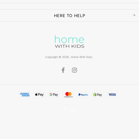
HERE TO HELP
Copyright © 2026,
Home With Kids
.
TOP