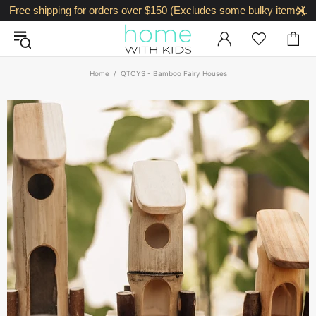
Free shipping for orders over $150 (Excludes some bulky items).
Home
QTOYS - Bamboo Fairy Houses