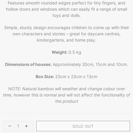
Features smooth rounded edges perfect for tiny fingers, and
hollow doors and windows which can easily fit a range of small
toys and dolls.
Simple, sturdy design encourages children to come up with their
own characters and stories – great for daycare centres,
kindergartens, and home play.
Weight:
0.5 kg
Dimensions of houses:
Approximately 20cm, 15cm and 10cm.
Box Size:
23cm x 23cm x 13cm
NOTE: Natural bamboo will weather and change colour over
time, however this is normal and will not affect the functionality of
the product
SOLD OUT