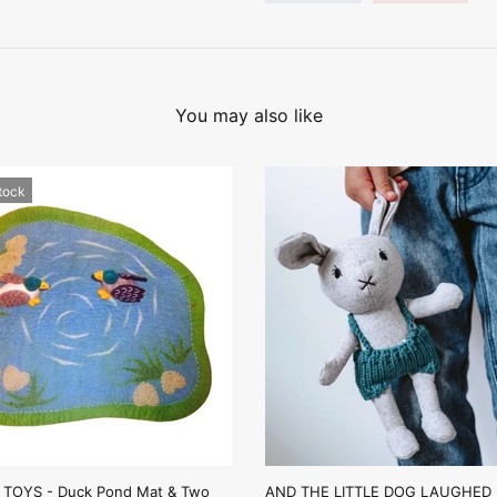
You may also like
stock
TOYS - Duck Pond Mat & Two
AND THE LITTLE DOG LAUGHED -