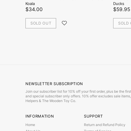
Koala
Ducks
$34.00
$59.95
SOLD OUT
SOLD
NEWSLETTER SUBSCRIPTION
Join our subscriber list for 10% off your first order, plus be the f
and special subscriber only offers. 10% offer excludes sale item
Helpers & The Wooden Toy Co.
INFORMATION
SUPPORT
Home
Return and Refund Policy