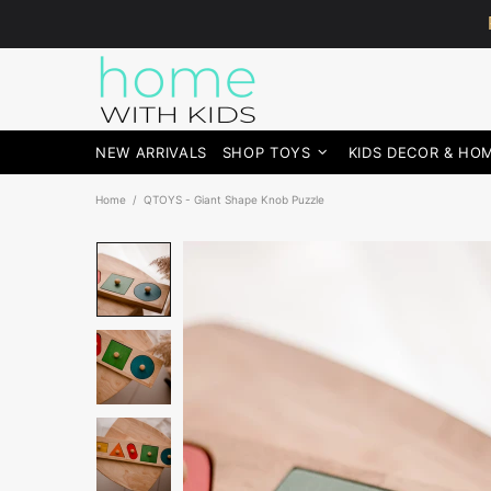
NEW ARRIVALS
SHOP TOYS
KIDS DECOR & HO
Home
QTOYS - Giant Shape Knob Puzzle