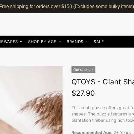
Free shipping for orders over $150 (Excludes some bulky items)
MEWARES
SHOP BY AGE
BRANDS
SALE
Out of stock
QTOYS - Giant Sh
$27.90
This knob puzzle offers great f
shapes. The puzzle features lar
plantation timber using non toxi
Recommended Age:
2+ Years