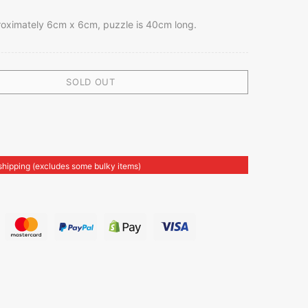
roximately 6cm x 6cm, puzzle is 40cm long.
SOLD OUT
shipping (excludes some bulky items)