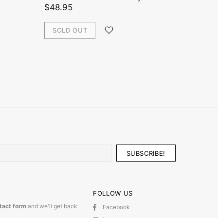
Rabbit
$48.95
$48.0
SOLD OUT
ADD
FOLLOW US
tact form
and we'll get back
Facebook