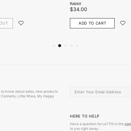
Rabbit
$34.00
 OUT
ADD TO CART
irst to know about sales, new products
s, Connetix, Little Wiwa, My Happy
HERE TO HELP
Have a question for us? Fill in the
con
to you right away.