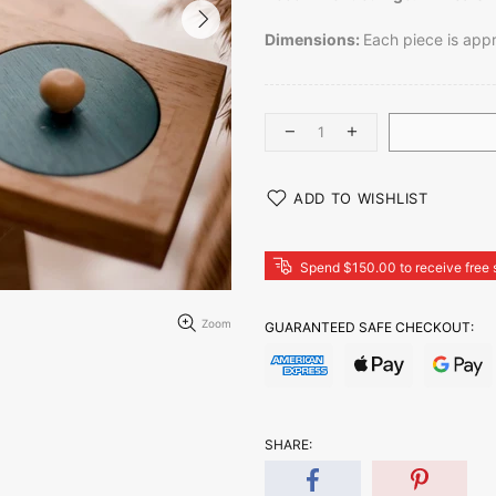
Dimensions:
Each piece is app
ADD TO WISHLIST
Spend $150.00 to receive free 
Zoom
GUARANTEED SAFE CHECKOUT:
SHARE: