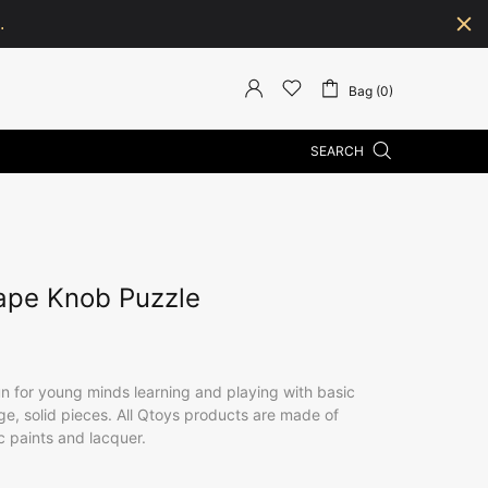
.
Bag (0)
SEARCH
ape Knob Puzzle
un for young minds learning and playing with basic
ge, solid pieces. All Qtoys products are made of
c paints and lacquer.