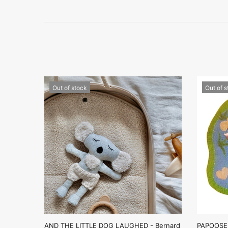
Out of stock
Out of 
AND THE LITTLE DOG LAUGHED - Bernard
PAPOOSE 