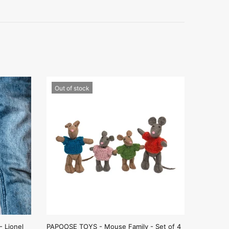
Out of stock
 Lionel
PAPOOSE TOYS - Mouse Family - Set of 4
AND THE