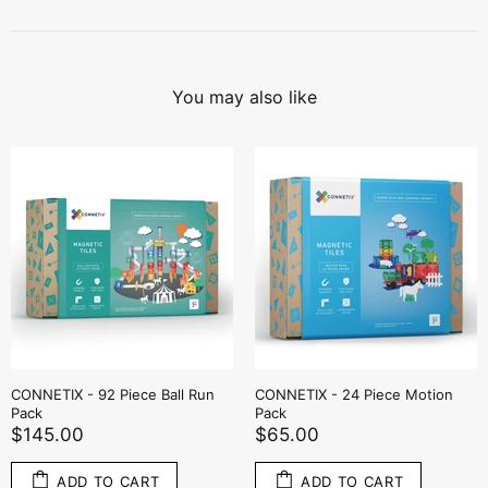
You may also like
 Piece Motion
CONNETIX - 50 Piece Rainbow
CONNETIX - 2 
Transport Pack
Green Base Pl
$119.00
$69.00
O CART
ADD TO CART
ADD T