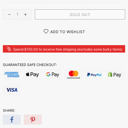
SOLD OUT
ADD TO WISHLIST
Spend $150.00 to receive free shipping (excludes some bulky items)
GUARANTEED SAFE CHECKOUT:
SHARE: