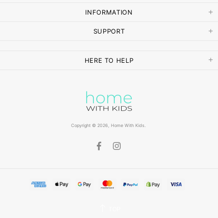
INFORMATION
SUPPORT
HERE TO HELP
Copyright © 2026,
Home With Kids
.
TOP