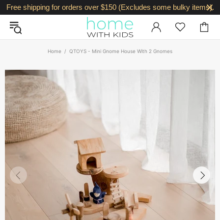
Free shipping for orders over $150 (Excludes some bulky items).
Home
QTOYS - Mini Gnome House With 2 Gnomes