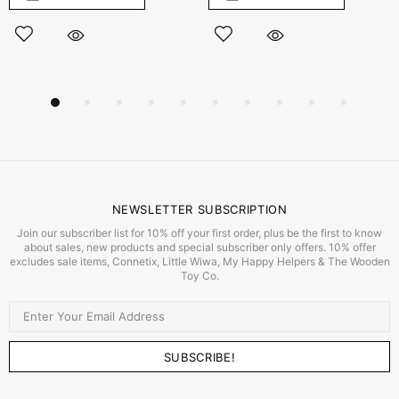
NEWSLETTER SUBSCRIPTION
Join our subscriber list for 10% off your first order, plus be the first to know
about sales, new products and special subscriber only offers. 10% offer
excludes sale items, Connetix, Little Wiwa, My Happy Helpers & The Wooden
Toy Co.