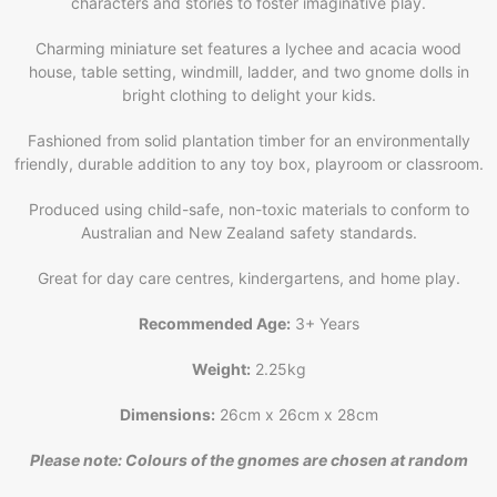
characters and stories to foster imaginative play.
Charming miniature set features a lychee and acacia wood
house, table setting, windmill, ladder, and two gnome dolls in
bright clothing to delight your kids.
Fashioned from solid plantation timber for an environmentally
friendly, durable addition to any toy box, playroom or classroom.
Produced using child-safe, non-toxic materials to conform to
Australian and New Zealand safety standards.
Great for day care centres, kindergartens, and home play.
Recommended Age:
3+ Years
Weight:
2.25kg
Dimensions:
26cm x 26cm x 28cm
Please note: Colours of the gnomes are chosen at random