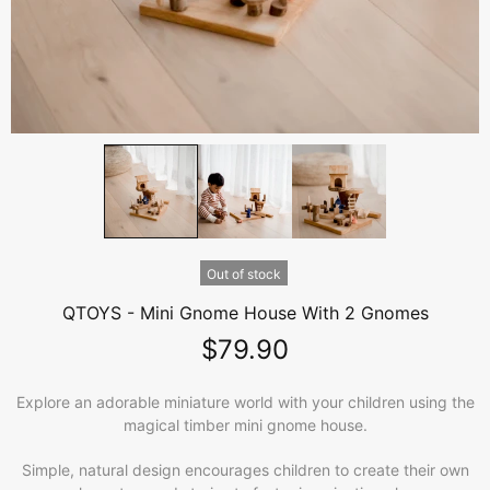
Out of stock
QTOYS - Mini Gnome House With 2 Gnomes
$79.90
Explore an adorable miniature world with your children using the
magical timber mini gnome house.
Simple, natural design encourages children to create their own