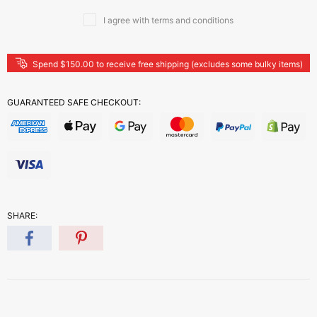
I agree with terms and conditions
Spend $150.00 to receive free shipping (excludes some bulky items)
GUARANTEED SAFE CHECKOUT:
SHARE: