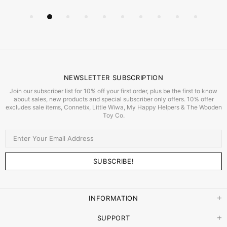
NEWSLETTER SUBSCRIPTION
Join our subscriber list for 10% off your first order, plus be the first to know
about sales, new products and special subscriber only offers. 10% offer
excludes sale items, Connetix, Little Wiwa, My Happy Helpers & The Wooden
Toy Co.
INFORMATION
SUPPORT