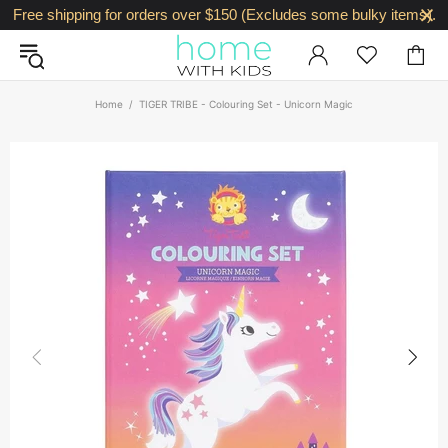
Free shipping for orders over $150 (Excludes some bulky items).
Home
TIGER TRIBE - Colouring Set - Unicorn Magic