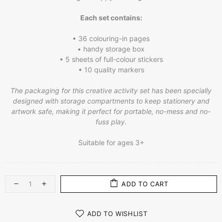
Each set contains:
• 36 colouring-in pages
• handy storage box
• 5 sheets of full-colour stickers
• 10 quality markers
The packaging for this creative activity set has been specially
designed with storage compartments to keep stationery and
artwork safe, making it perfect for portable, no-mess and no-
fuss play.
Suitable for ages 3+
ADD TO CART
ADD TO WISHLIST