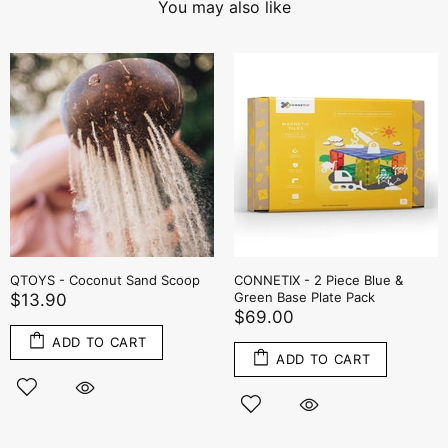
You may also like
QTOYS - Coconut Sand Scoop
CONNETIX - 2 Piece Blue &
Green Base Plate Pack
$13.90
$69.00
ADD TO CART
ADD TO CART