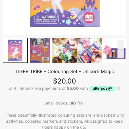
TIGER TRIBE - Colouring Set - Unicorn Magic
$20.00
Small books.
BIG
fun!
These beautifully illustrated colouring sets are jam-packed with
activities, coloured markers and stickers. All designed to keep
tigers happy on the go.